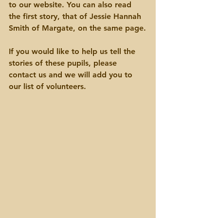
to our website. You can also read 
the first story, that of Jessie Hannah 
Smith of Margate, on the same page.
If you would like to help us tell the 
stories of these pupils, please 
contact us and we will add you to 
our list of volunteers.