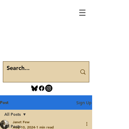
Post
Sign Up
All Posts
Janet Few
All Posts
Aug 10, 2024
1 min read