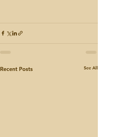
See All
Recent Posts