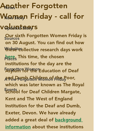
Another Forgotten
News
Women Friday - call for
New Story
volunteers
Updated Story
Our sixth Forgotten Women Friday is 
Sources
on 30 August. You can find out how 
Websites
these collective research days work 
here
. This time, the chosen 
Places
institutions for the day are the 
Forgotten Women
Asylum for the Education of Deaf 
and Dumb Children of the Poor, 
A Few Forgotten Women Friday
which was later known as The Royal 
Events
School for Deaf Children Margate, 
Kent and The West of England 
Institution for the Deaf and Dumb, 
Exeter, Devon. We have already 
added a great deal of 
background 
information
 about these institutions 