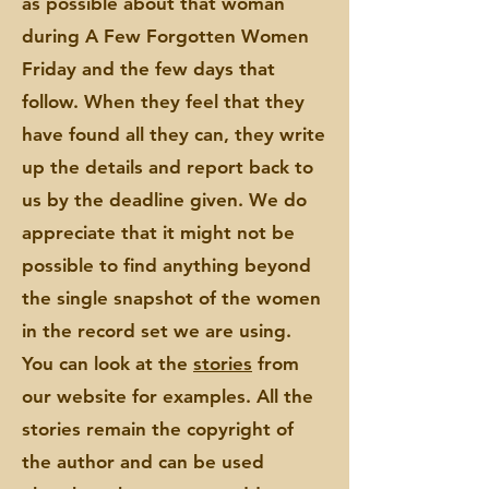
as possible about that woman
during A Few Forgotten Women
Friday and the few days that
follow. When they feel that they
have found all they can, they write
up the details and report back to
us by the deadline given. We do
appreciate that it might not be
possible to find anything beyond
the single snapshot of the women
in the record set we are using.
You can look at the
stories
from
our website for
examples. All the
stories remain the copyright of
the author and can be used