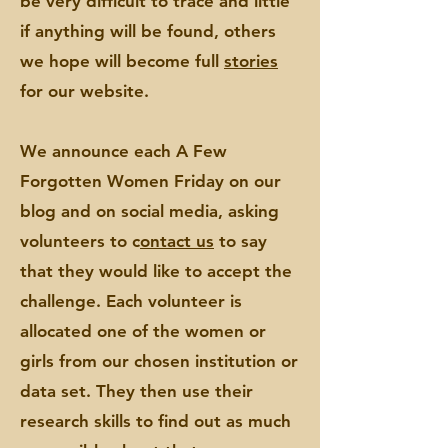
be very difficult to trace and little
if anything will be found, others
we hope will become full
stories
for our website.
We announce each A Few
Forgotten Women Friday on our
blog and on social media,
asking
volunteers to c
ontact us
to say
that they would like to accept the
challenge. Each volunteer is
allocated
one of the women or
girls from our chosen institution or
data set. They then use their
research skills to find out as much