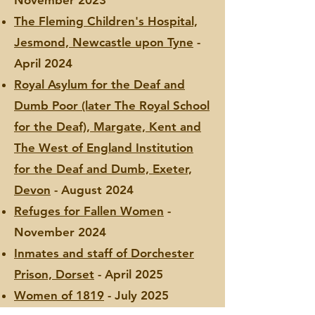
November 2023
The Fleming Children's Hospital,
Jesmond, Newcastle upon Tyne
-
April 2024
Royal Asylum for the Deaf and
Dumb Poor (later The Royal School
for the Deaf), Margate, Kent and
The West of England Institution
for the Deaf and Dumb, Exeter,
Devon
- August 2024
Refuges for Fallen Women
-
November 2024
Inmates and staff of Dorchester
Prison, Dorset
- April 2025
Women of 1819
- July 2025