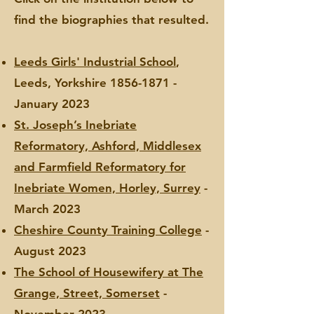
find the biographies that resulted.
Leeds Girls' Industrial School
,
Leeds, Yorkshire
1856-1871
-
January 2023
St. Joseph’s Inebriate
Reformatory, Ashford, Middlesex
and Farmfield Reformatory for
Inebriate Women, Horley, Surrey
-
March 2023
Cheshire County Training College
-
August 2023
The School of Housewifery at The
Grange, Street, Somerset
-