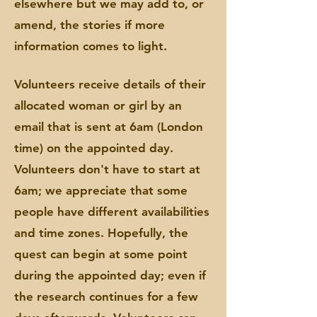
elsewhere but we may add to, or
amend, the stories if more
information comes to light.
Volunteers receive details of their
allocated woman or girl by an
email that is sent at 6am (London
time) on the appointed day.
Volunteers don't have to start at
6am; we appreciate that some
people have different availabilities
and time zones. Hopefully
,
the
quest can begin at some point
during the appointed day; even if
the research continues for a few