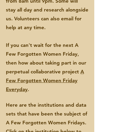
from 8am until 9pm. Some will
stay all day and research alongside
us. Volunteers can also email for
help at any time.
If you can't wait for the next A
Few Forgotten Women Friday,
then how about taking part in our
perpetual collaborative project
A
Few Forgotten Women Friday
Everyday
.
Here are the institutions and data
sets that have been the subject of
A Few Forgotten Wo
men
Fridays.
Click on the institution below to