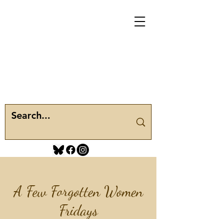
A Few Forgotten Women
Fridays