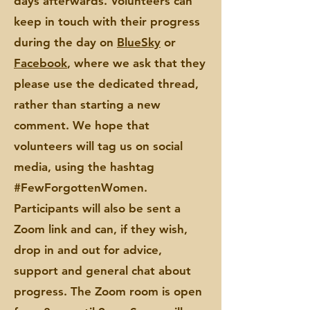
days afterwards. Volunteers can
keep in touch with their progress
during the day on
BlueSky
or
Facebook
, where we ask that they
please use the dedicated thread,
rather than starting a new
comment. We hope that
volunteers will tag us on social
media, using the hashtag
#FewForgottenWomen.
Participants will also be sent a
Zoom link and can, if they wish,
drop in and out for advice,
support and general chat about
progress. The Zoom room is open