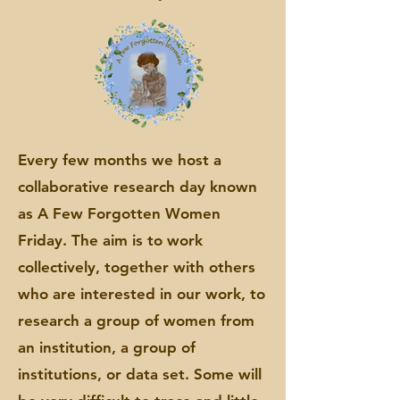
Every few months we host a
collaborative research day known
as A Few Forgotten Women
Friday. The aim is to work
collectively, together with others
who are interested in our work, to
research a group of women from
an institution, a group of
institutions, or data set. Some will