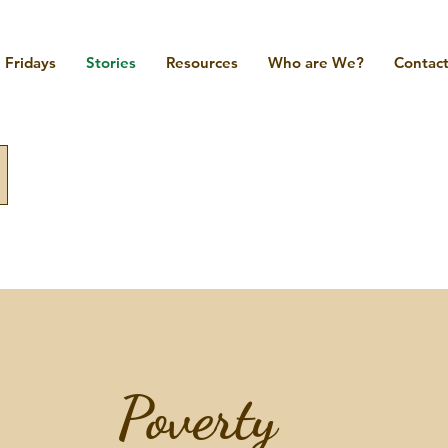
Fridays
Stories
Resources
Who are We?
Contact
Poverty