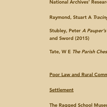
National Archives’ Resea
Raymond, Stuart A
Tracin
Stubley, Peter
A Pauper’s
and Sword (2015)
Tate, W E
The Parish Che
Poor Law and Rural Comm
Settlement
The Ragged School Mus