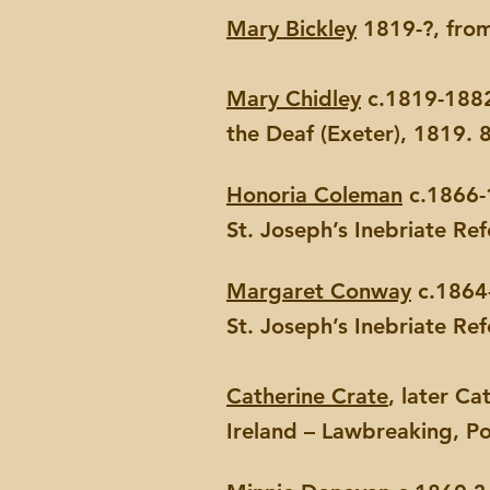
Mary Bickley
1819-?, from
Mary Chidley
c.1819-1882,
the Deaf (Exeter), 1819. 
Honoria Coleman
c.1866-1
St. Joseph’s Inebriate Re
Margaret Conway
c.1864-
St. Joseph’s Inebriate Re
Catherine Crate
, later C
Ireland – Lawbreaking, Po