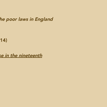
the poor laws in England
014)
e in the nineteenth