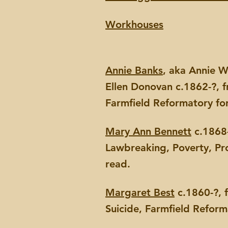
Workhouses
Annie Banks
, aka Annie W
Ellen Donovan c.1862-?, 
Farmfield Reformatory fo
Mary Ann Bennett
c.1868-
Lawbreaking, Poverty, Pr
read.
Margaret Best
c.1860-?, 
Suicide, Farmfield Refor