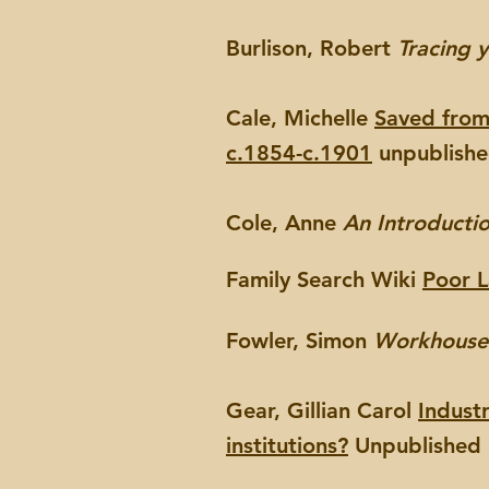
Burlison, Robert
Tracing y
Cale, Michelle
Saved from 
c.1854-c.1901
unpublished
Cole, Anne
An Introducti
Family Search Wiki
Poor 
Fowler, Simon
Workhouse: 
Gear, Gillian Carol
Indust
institutions?
Unpublished P