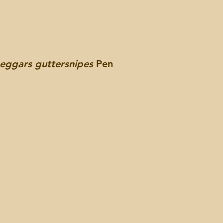
beggars guttersnipes
Pen