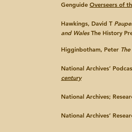
Genguide
Overseers of t
Hawkings, David T
Pauper
and Wales
The History Pr
Higginbotham, Peter
The
National Archives’ Podca
century
National Archives; Resea
National Archives’ Resea