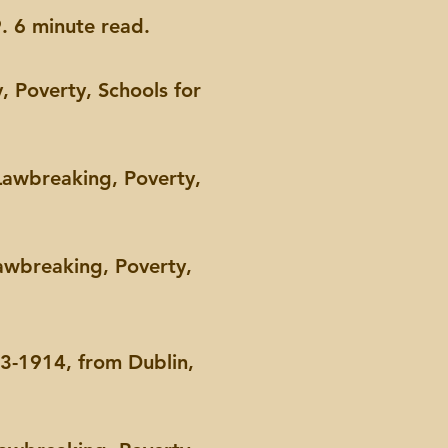
. 6 minute read.
, Poverty, Schools for
Lawbreaking, Poverty,
awbreaking, Poverty,
33-1914, from Dublin,