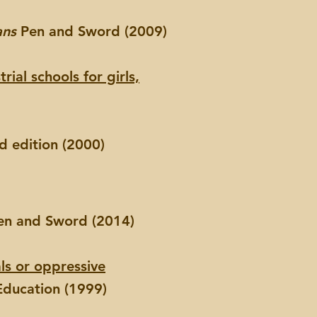
ans
Pen and Sword (2009)
ial schools for girls,
 edition (2000)
n and Sword (2014)
ls or oppressive
Education (1999)