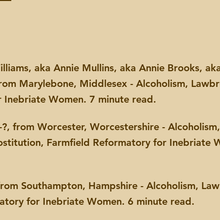
illiams, aka Annie Mullins, aka Annie Brooks, a
from Marylebone, Middlesex - Alcoholism, Lawbr
r Inebriate Women. 7 minute read.
?, from Worcester, Worcestershire - Alcoholism, 
ostitution, Farmfield Reformatory for Inebriate
from Southampton, Hampshire - Alcoholism, Law
matory for Inebriate Women. 6 minute read.