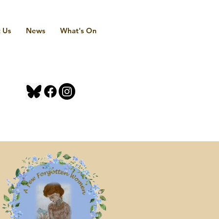
 Us
News
What's On