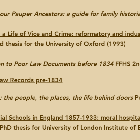
our Pauper Ancestors: a guide for family histori
a Life of Vice and Crime: reformatory and industr
 thesis for the University of Oxford (1993)
on to Poor Law Documents before 1834
FFHS 2nd
Law Records pre-1834
the people, the places, the life behind doors
Pe
rial Schools in England 1857-1933: moral hospita
hD thesis for University of London Institute of 