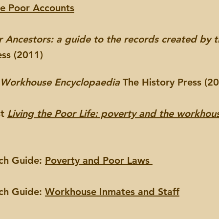
he Poor Accounts
 Ancestors: a guide to the records created by 
ess (2011)
 Workhouse Encyclopaedia
The History Press (2
st
Living the Poor Life: poverty and the workhous
rch Guide:
Poverty and Poor Laws
rch Guide:
Workhouse Inmates and Staff