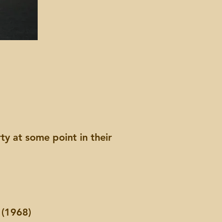
y at some point in their
.
 (1968)