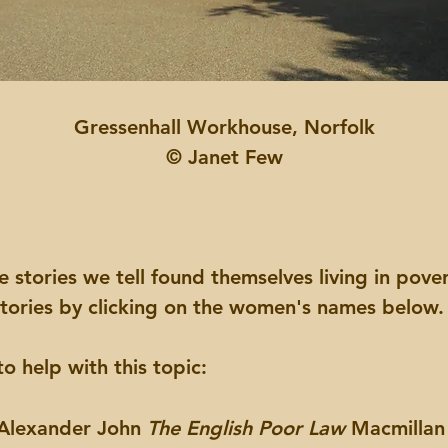
Gressenhall Workhouse, Norfolk
© Janet Few
tories we tell found themselves living in povert
 stories by clicking on the women's names below
o help with this topic:
 Alexander John
The English Poor Law
Macmillan