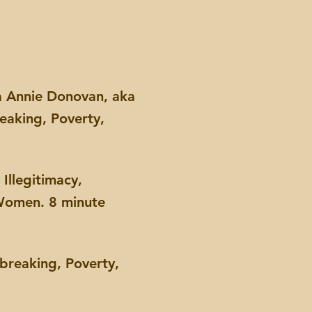
ka Annie Donovan, aka
eaking, Poverty,
Illegitimacy,
 Women. 8 minute
breaking, Poverty,