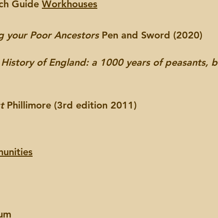
rch Guide
Workhouses
g your Poor Ancestors
Pen and Sword (2020)
 History of England: a 1000 years of peasants, 
st
Phillimore (3rd edition 2011)
unities
eum