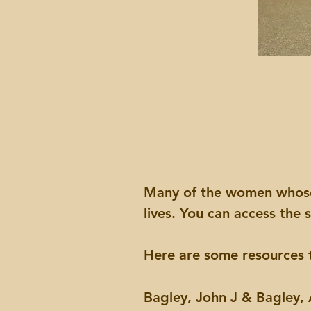
Many of the women whose s
lives. You can access the
Here are some resources t
Bagley, John J & Bagley,