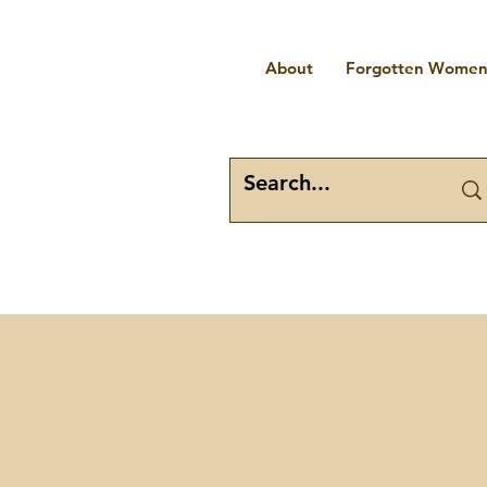
About
Forgotten Women 