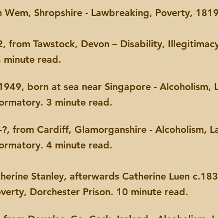
 Wem, Shropshire - Lawbreaking, Poverty, 1819
 from Tawstock, Devon – Disability, Illegitimacy
8 minute read.
949, born at sea near Singapore - Alcoholism, 
formatory. 3 minute read.
?, from Cardiff,
Glamorganshire - Alcoholism, L
formatory. 4 minute read.
atherine Stanley, afterwards Catherine Luen c.18
verty, Dorchester Prison. 10 minute read.