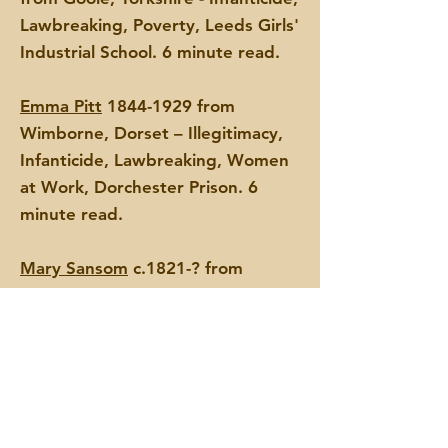
Lawbreaking, Poverty, Leeds Girls'
Industrial School. 6 minute read.
Emma Pitt
1844-1929
from
Wimborne, Dorset – Illegitimacy,
Infanticide, Lawbreaking, Women
at Work, Dorchester Prison. 6
minute read.
Mary Sansom
c.1821-? from
Wellington, Somerset –
Infanticide, Lawbreaking,
Dorchester Prison. 6 minute read.
Ann Vallance, later Ann Bushrod
c.1805-1879 from Chaldon, Surrey