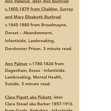
Ann Vallance, later Ann Bushrod
c.1805-1879 from Chaldon, Surrey
and Mary Elizabeth Bushrod
c.1845-1880 from Broadmayne,
Dorset – Abandonment,
Infanticide, Lawbreaking,
Dorchester Prison. 3 minute read.
Ann Palmer
c.1780-1824 from
Dagenham, Essex - Infanticide,
Lawbreaking, Mental Health,
Suicide. 5 minute read.
Clara Pigott aka Pickett
, later
Clara
Stead aka Barker
1857-1916
from Goole, Yorkshire - Infanticide,