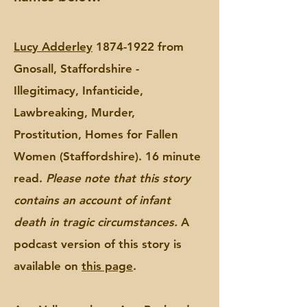
Lucy Adderley
1874-1922 from
Gnosall, Staffordshire -
Illegitimacy, Infanticide,
Lawbreaking, Murder,
Prostitution, Homes for Fallen
Women (Staffordshire). 16 minute
read.
Please note that this story
contains an account of infant
death in tragic circumstances.
A
podcast version of this story is
available on
this page
.