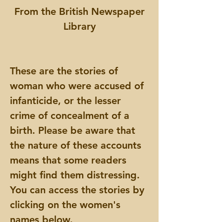
From the British Newspaper
Library
These are the stories of
woman who were accused of
infanticide, or the lesser
crime of concealment of a
birth. Please be aware that
the nature of these accounts
means that some readers
might find them distressing.
You can access the stories by
clicking on the women's
names below.