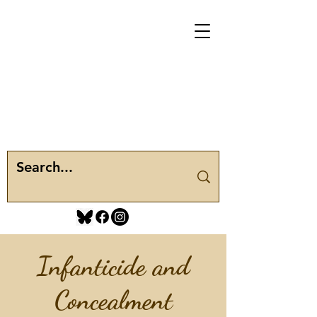
Infanticide and
Concealment