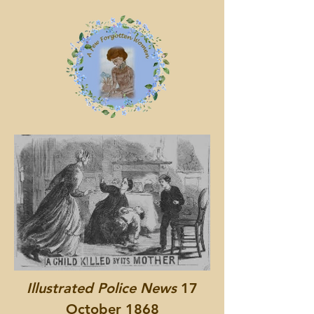
Illustrated Police News
17
October 1868