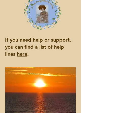
If you need help or support,
you can find a list of help
lines
here
.