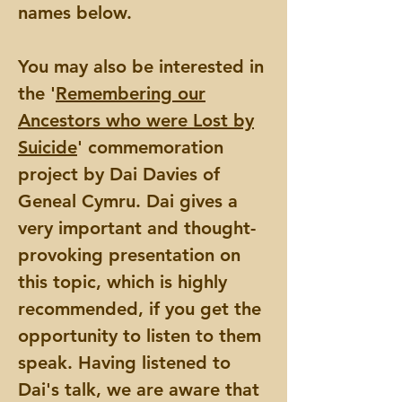
names below.
You may also be interested in
the '
Remembering our
Ancestors who were Lost by
Suicide
' commemoration
project by Dai Davies of
Geneal Cymru. Dai gives a
very important and thought-
provoking presentation on
this topic, which is highly
recommended, if you get the
opportunity to listen to them
speak. Having listened to
Dai's talk, we are aware that