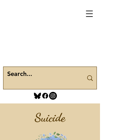
Suicide