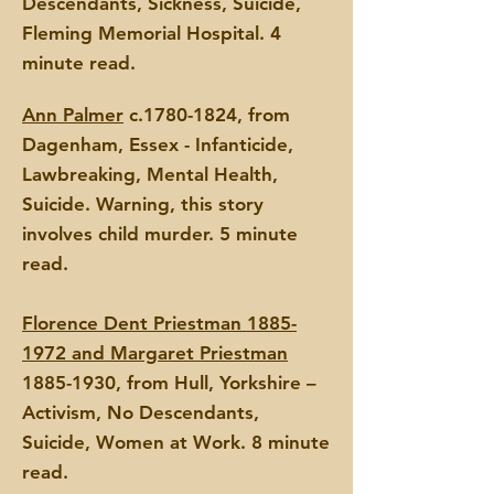
Descendants, Sickness, Suicide,
Fleming Memorial Hospital. 4
minute read.
Ann Palmer
c.1780-1824, from
Dagenham, Essex - Infanticide,
La
wbreaking, Mental Health,
Suicide. Warning, this story
involves child murder. 5 minute
read.
Florence Dent Priestman 1885-
1972 and Margaret Priestman
1885-1930
, from Hull, Yorkshire –
Activism
, No Descendants,
Suicide, Women at Work.
8 minute
read.