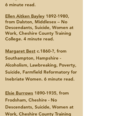
6 minute read.
Ellen Aitken Bayley
1892-1980
,
from Dalston, Middlesex – No
Descendants, Suicide, Women at
Work, Cheshire County Training
College. 4 minute read.
Margaret Best
c.1860-?, from
Southampton, Hampshire -
Alcoholism, Lawbreaking, Poverty,
Suicide, Farmfield Reformatory for
Inebriate Women. 6 minute read.
Elsie Burrows
1890-1935
, from
Frodsham, Cheshire - No
Descendants, Suicide, Women at
Work, Cheshi
re County Training