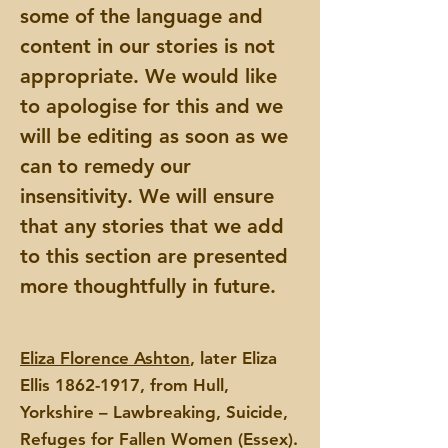
some of the language and
content in our stories is not
appropriate. We would like
to apologise for this and we
will be editing as soon as we
can to remedy our
insensitivity. We will ensure
that any stories that we add
to this section are presented
more thoughtfully in future.
Eliza Florence Ashton
, later Eliza
Ellis
1862-1917
, from Hull,
Yorkshire – Lawbreaking, Suicide,
Refuges for Fallen Women (Essex).