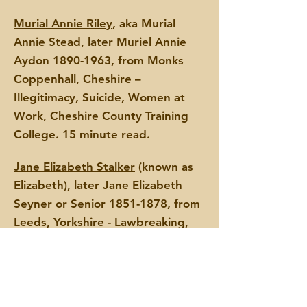
Murial Annie Riley
, aka Murial
Annie Stead, later Muriel Annie
Aydon
1890-1963
, from Monks
Coppenhall, Cheshire –
Illegitimacy, Suicide, Women at
Work, Cheshire County Training
College. 15 minute read.
Jane Elizabeth Stalker
(known as
Elizabeth), later Jane Elizabeth
Seyner or Senior
1851-1878
,
from
Leeds, Yorkshire - Lawbreaking,
Poverty, Suicide, Leeds Industrial
School. 4
minute read.
Mary Ann Elizabeth ‘Polly’
Stebbings
, later Mary Ann