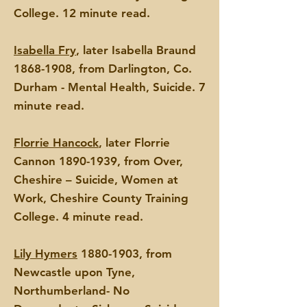
College.
12 minute read.
Isabella Fry
, later Isabella Braund
1868-1908
, from Darlington, Co.
Durham - Mental Health,
Suicide. 7
minute read.
Florrie Hancock
, later Florrie
Cannon
1890-1939
, from Over,
Cheshire – Suicide, Women at
Work, Cheshire County Training
College. 4 minute read.
Lily Hymers
1880-1903
, from
Newcastle upon Tyne,
Northumberland- No