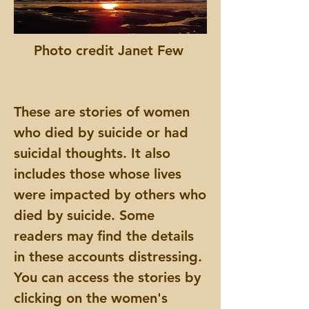
Photo credit Janet Few
These are stories of women
who died by suicide or had
suicidal thoughts. It also
includes those whose lives
were impacted by others who
died by suicide. Some
readers may find the details
in these accounts distressing.
You can access the stories by
clicking on the women's