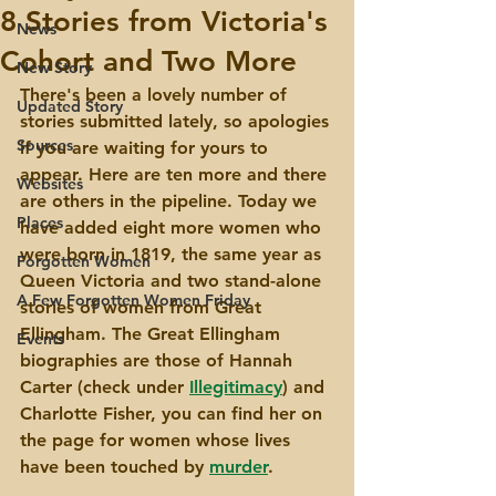
8 Stories from Victoria's
News
Cohort and Two More
New Story
There's been a lovely number of 
Updated Story
stories submitted lately, so apologies 
Sources
if you are waiting for yours to 
appear. Here are ten more and there 
Websites
are others in the pipeline. Today we 
Places
have added eight more women who 
were born in 1819, the same year as 
Forgotten Women
Queen Victoria and two stand-alone 
A Few Forgotten Women Friday
stories of women from Great 
Ellingham. The Great Ellingham 
Events
biographies are those of Hannah 
Carter (check under 
Illegitimacy
) and 
Charlotte Fisher, you can find her on 
the page for women whose lives 
have been touched by 
murder
. 