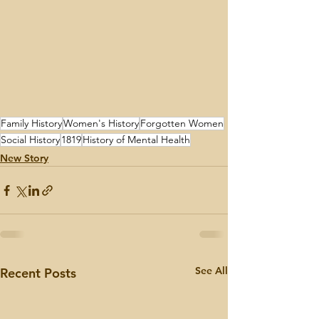
Family History
Women's History
Forgotten Women
Social History
1819
History of Mental Health
New Story
See All
Recent Posts