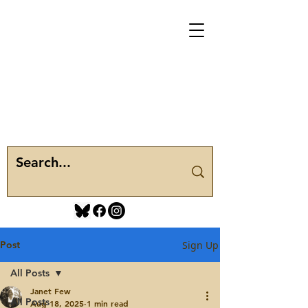
Post
Sign Up
All Posts
Janet Few
All Posts
Aug 18, 2025
1 min read