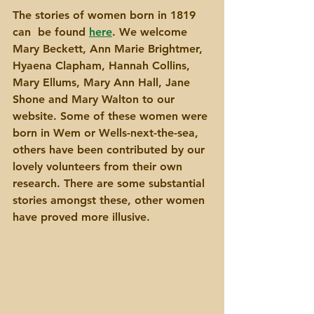
The stories of women born in 1819 
can  be found 
here
. We welcome 
Mary Beckett, Ann Marie Brightmer, 
Hyaena Clapham, Hannah Collins, 
Mary Ellums, Mary Ann Hall, Jane 
Shone and Mary Walton to our 
website. Some of these women were 
born in Wem or Wells-next-the-sea, 
others have been contributed by our 
lovely volunteers from their own 
research. There are some substantial 
stories amongst these, other women 
have proved more illusive.