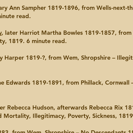
Mary Ann Sampher 1819-1896, from Wells-next-th
minute read.
w
, later Harriot Martha Bowles 1819-1857, from 
ty, 1819. 6 minute read.
ry Harper 1819-?, from Wem, Shropshire – Illegi
ane Edwards 1819-1891, from Phillack, Cornwall 
ater Rebecca Hudson, afterwards Rebecca Rix 18
d Mortality, Illegitimacy, Poverty, Sickness, 181
83, from Wem, Shropshire – No Descendants,18