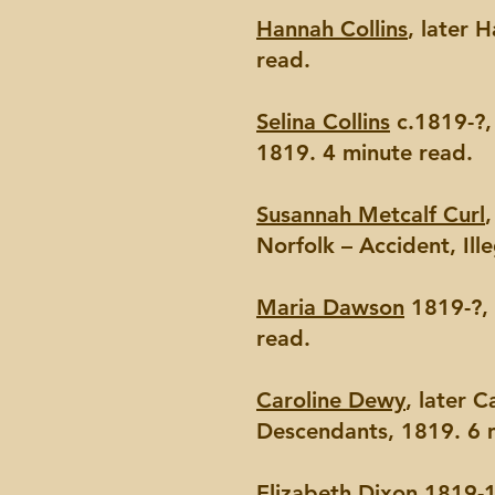
Hannah Collins
, later 
read.
Selina Collins
c.1819-?, 
1819. 4 minute read.
Susannah Metcalf Curl
Norfolk – Accident, Ill
Maria Dawson
1819-?, 
read.
Caroline Dewy
, later 
Descendants, 1819. 6 
Elizabeth Dixon
1819-18