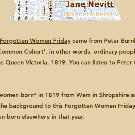
Forgotten Women Friday
came from Peter Burnhi
s Common Cohort', in other words, ordinary peop
s Queen Victoria, 1819. You can listen to Peter 
 women born* in 1819 from Wem in Shropshire an
 the background to this Forgotten Women Frida
n born elsewhere in that year.