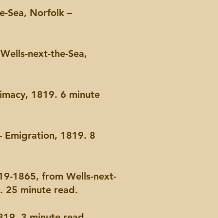
e-Sea, Norfolk –
Wells-next-the-Sea,
timacy, 1819. 6 minute
– Emigration, 1819. 8
19-1865, from Wells-next-
9. 25 minute read.
19. 3 minute read.