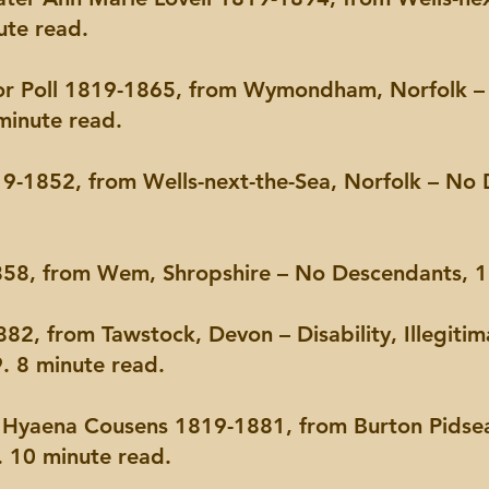
ute read.
nor Poll 1819-1865, from Wymondham, Norfolk – I
minute read.
9-1852, from Wells-next-the-Sea, Norfolk – No 
58, from Wem, Shropshire – No Descendants, 18
82, from Tawstock, Devon – Disability, Illegitim
9. 8 minute read.
r Hyaena Cousens 1819-1881, from Burton Pidsea
 10 minute read.