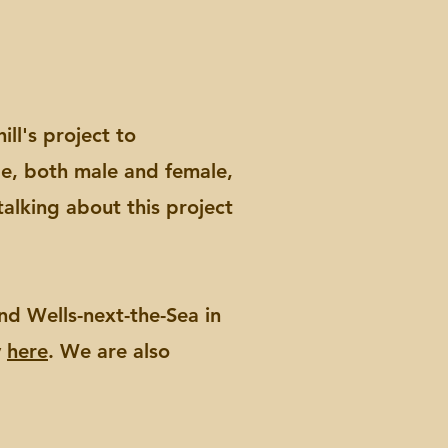
ll's project to
le, both male and female,
talking about this project
d Wells-next-the-Sea in
y
here
. We are also