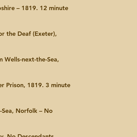
shire – 1819. 12 minute
or the Deaf (Exeter),
m Wells-next-the-Sea,
r Prison, 1819. 3 minute
-Sea, Norfolk – No
ty, No Descendants,