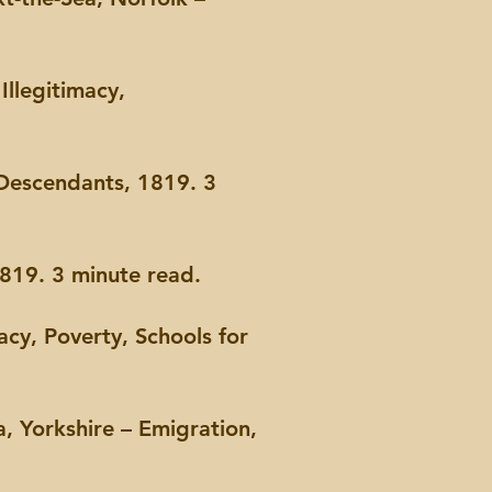
llegitimacy,
Descendants, 1819. 3
19. 3 minute read.
acy, Poverty, Schools for
, Yorkshire – Emigration,