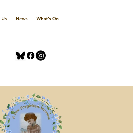
 Us
News
What's On