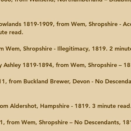
Rowlands 1819-1909, from Wem, Shropshire - A
ute read.
m Wem, Shropshire - Illegitimacy, 1819. 2 minut
ry Ashley 1819-1894, from Wem, Shropshire – 18
1, from Buckland Brewer, Devon - No Descend
om Aldershot, Hampshire - 1819. 3 minute read
 from Wem, Shropshire – No Descendants, 181