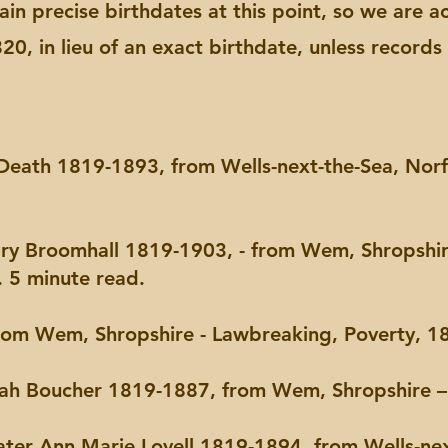
ertain precise birthdates at this point, so we are
0, in lieu of an exact birthdate, unless record
a Death 1819-1893, from Wells-next-the-Sea, Norfo
ary Broomhall 1819-1903, - from Wem, Shropshi
 5 minute read.
rom Wem, Shropshire - Lawbreaking, Poverty, 18
arah Boucher 1819-1887, from Wem, Shropshire –
later Ann Marie Lovell 1819-1894, from Wells-nex