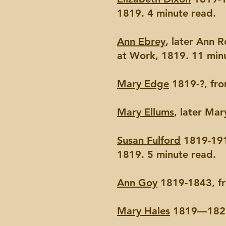
1819. 4 minute read.
Ann Ebrey
, later Ann 
at Work, 1819. 11 min
Mary Edge
1819-?, fro
Mary Ellums
, later Ma
Susan Fulford
1819-191
1819. 5 minute read.
Ann Goy
1819-1843, fr
Mary Hales
1819—1821,