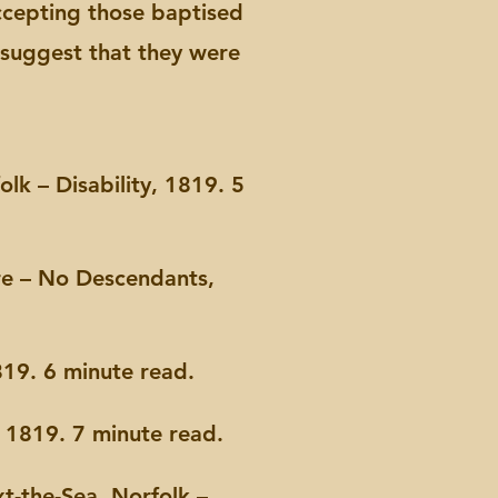
 accepting those baptised
s suggest that they were
lk – Disability, 1819. 5
re – No Descendants,
19. 6 minute read.
 1819. 7 minute read.
t-the-Sea, Norfolk –