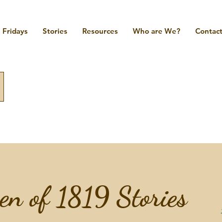
Fridays
Stories
Resources
Who are We?
Contact
n of 1819 Stories