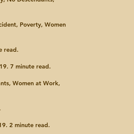
ccident, Poverty, Women
e read.
19. 7 minute read.
ants, Women at Work,
.
9. 2 minute read.