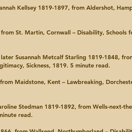
Hannah Kellsey 1819-1897, from Aldershot, Hamp
from St. Martin, Cornwall – Disability, Schools f
, later Susannah Metcalf Starling 1819-1848, fro
egitimacy, Sickness, 1819. 5 minute read.
from Maidstone, Kent – Lawbreaking, Dorcheste
Caroline Stedman 1819-1892, from Wells-next-the
minute read.
66, from Wallsend, Northumberland – Disabili