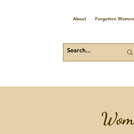
About
Forgotten Women 
Wome