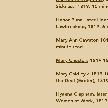
Sickness, 1819. 10 min
Honor Bunn
, later Ho
Lawbreaking, 1819. 6 
Mary Ann Cawston
181
minute read.
Mary Chesters
1819-18
Mary Chidley
c.1819-18
the Deaf (Exeter), 181
Hyaena Clapham
, late
Women at Work, 1819.