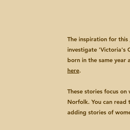
The inspiration for this
investigate 'Victoria'
born in the same year a
here
.
These stories focus on
Norfolk. You can read
adding stories of wome