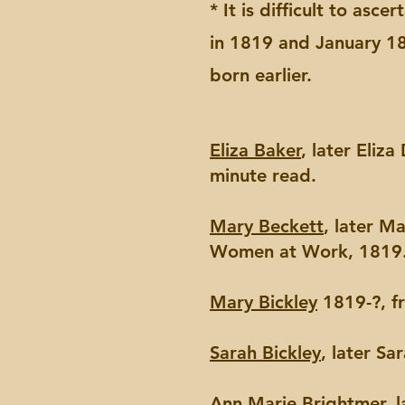
* It is difficult to asc
in 1819 and January 182
born earlier.
Eliza Baker
, later Eliz
minute read.
Mary Beckett
, later M
Women at Work, 1819.
Mary Bickley
1819-?, f
Sarah Bickley
, later S
Ann Marie Brightmer
, 