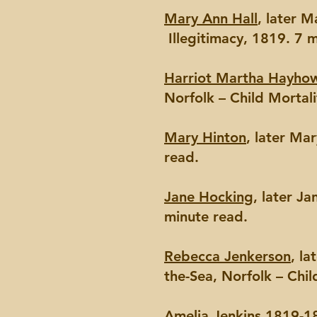
Mary Ann Hall
, later 
Illegitimacy, 1819. 7 
Harriot Martha Hayho
Norfolk – Child Mortali
Mary Hinton
, later Ma
read.
Jane Hocking
, later J
minute read.
Rebecca Jenkerson
, l
the-Sea, Norfolk – Chil
Amelia Jenkins
1819-18