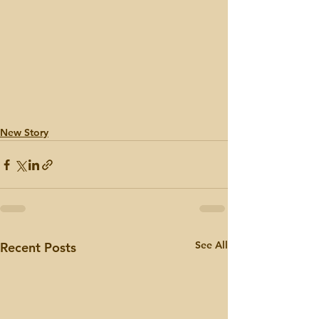
New Story
See All
Recent Posts