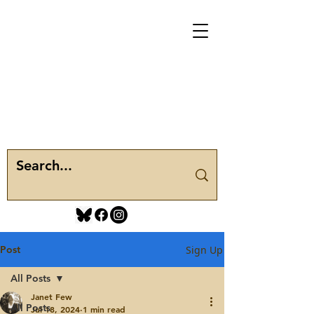
Post
Sign Up
All Posts
Janet Few
All Posts
Jul 18, 2024
1 min read