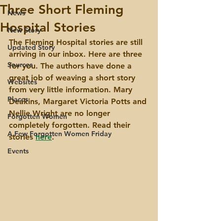
Three Short Fleming
News
Hospital Stories
New Story
The Fleming Hospital stories are still 
Updated Story
arriving in our inbox. Here are three 
Sources
for you. The authors have done a 
great job of weaving a short story 
Websites
from very little information. Mary 
Places
Deakins, Margaret Victoria Potts and 
Nellie Wright are no longer 
Forgotten Women
completely forgotten. Read their 
A Few Forgotten Women Friday
stories 
here
.
Events