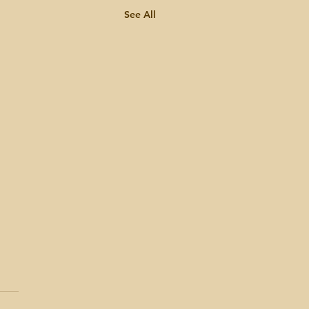
See All