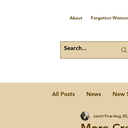
About
Forgotten Women 
All Posts
News
New 
Places
Forgotten W
Janet Few
Aug 20,
More Cr