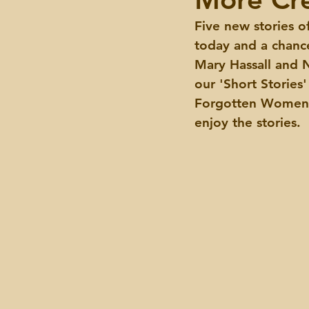
Five new stories o
Events
today and a chanc
Mary Hassall and N
our 'Short Stories
Forgotten Women F
enjoy the stories.