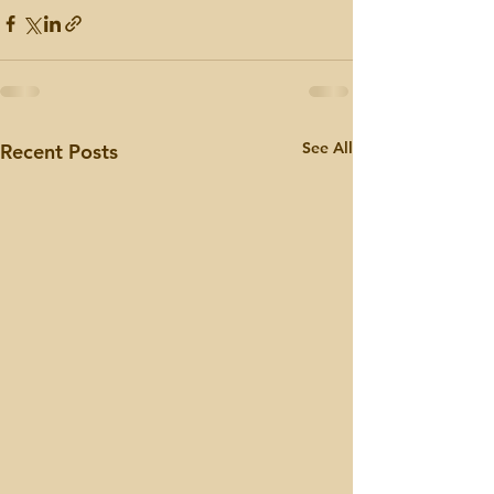
See All
Recent Posts