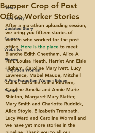
Bumper Crop of Post
News
Office Worker Stories
New Story
After a marathon uploading session, 
Updated Story
we bring you fifteen stories of 
Sources
women who worked for the post 
office. 
Here is the place
 to meet 
Websites
Blanche Edith Cheetham, Alice A 
Places
Fish, Louisa Heath. Harriet Ann Elsie 
Higham. Caroline Mary Ivett, Lucy 
Forgotten Women
Lawrence, Mabel Maude, Mitchell 
A Few Forgotten Women Friday
Quinn. Caroline Annie Redfern, 
Caroline Amelia and Annie Marie 
Events
Shinton, Margaret Mary Slatter, 
Mary Smith and Charlotte Ruddick, 
Alice Stoyle, Elizabeth Trembath, 
Lucy Ward and Caroline Worrall and 
we have yet more stories in the 
pipeline. Thank you to all our 