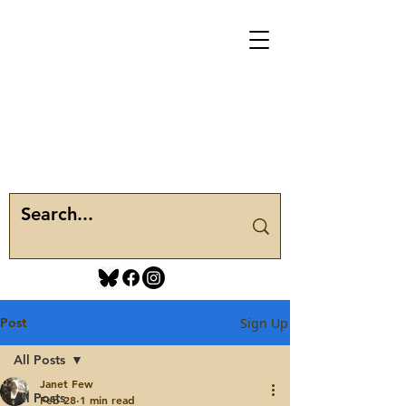
Post
Sign Up
All Posts
Janet Few
All Posts
Feb 28
1 min read