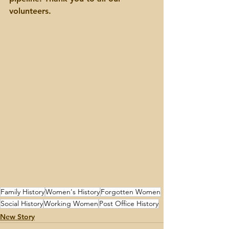
volunteers.
Family History
Women's History
Forgotten Women
Social History
Working Women
Post Office History
New Story