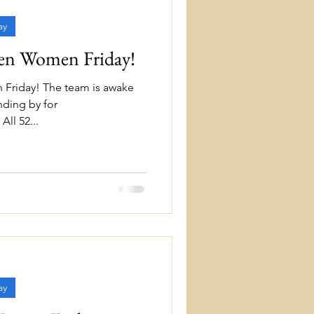
ay
ten Women Friday!
 Friday! The team is awake
nding by for
ll 52...
ay