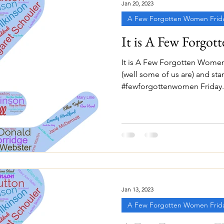
Jan 20, 2023
A Few Forgotten Women Frid
It is A Few Forgot
It is A Few Forgotten Women
(well some of us are) and sta
#fewforgottenwomen Friday. A
Jan 13, 2023
A Few Forgotten Women Frid