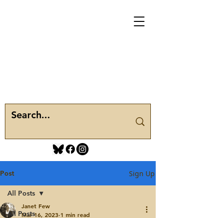
Post
Sign Up
All Posts
Janet Few
All Posts
Mar 16, 2023
1 min read