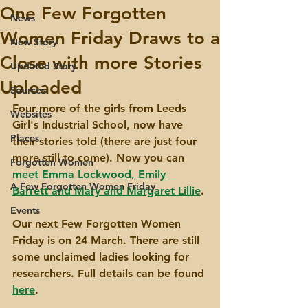
One Few Forgotten
News
Women Friday Draws to a
New Story
Close with more Stories
Updated Story
Uploaded
Sources
Four more of the girls from Leeds 
Websites
Girl's Industrial School, now have 
Places
their stories told (there are just four 
more still to come). Now you can 
Forgotten Women
meet Emma Lockwood, Emily 
A Few Forgotten Women Friday
Barrett and Mary and Margaret Lillie
.
Events
Our next Few Forgotten Women 
Friday is on 24 March. There are still 
some unclaimed ladies looking for 
researchers. Full details can be found 
here
.