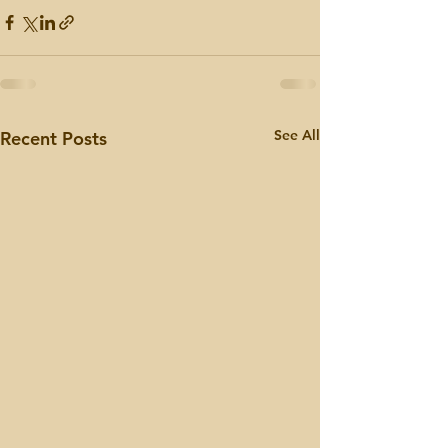
See All
Recent Posts