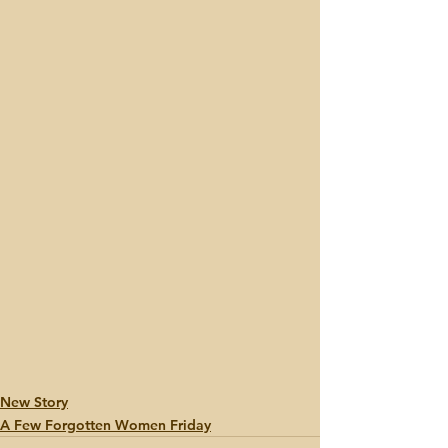
New Story
A Few Forgotten Women Friday