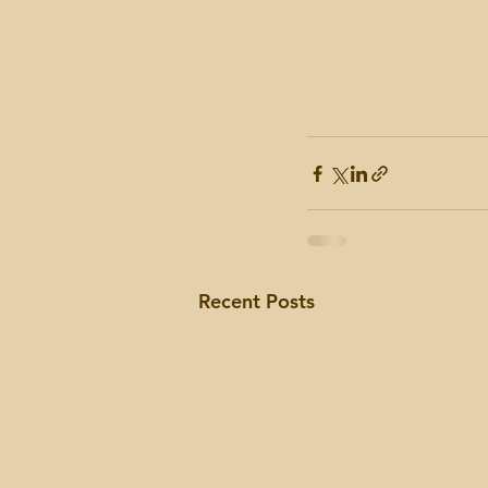
Recent Posts