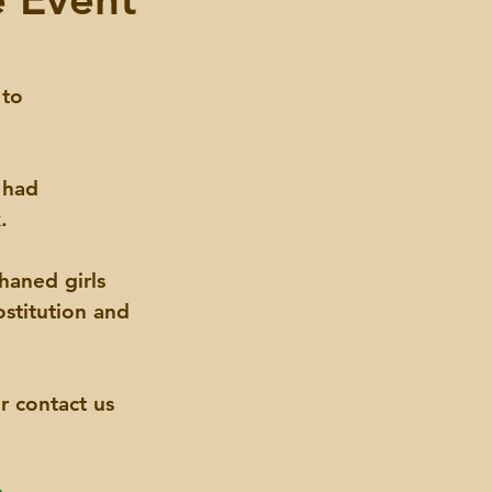
 to 
 had 
.
haned girls 
stitution and 
r contact us 