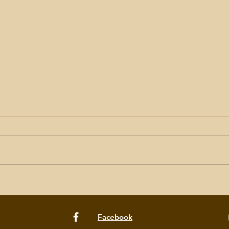
Women of Herringfleet: call
7 St
for volunteers
Long
Facebook