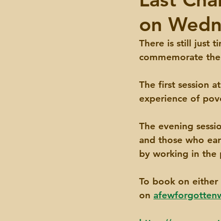
on Wedn
Events
There is still just
commemorate the I
The first session a
experience of pove
The evening sessio
and those who earn
by working in the 
To book on either 
on 
afewforgotte