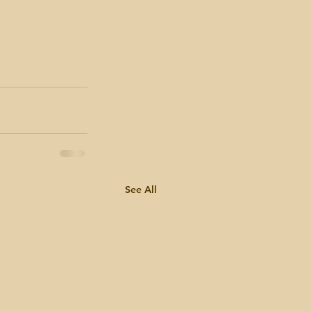
See All