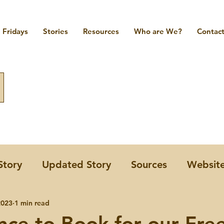
Fridays
Stories
Resources
Who are We?
Contact
Story
Updated Story
Sources
Websit
omen
2023
1 min read
A Few Forgotten Women Friday
nce to Book for our Fre