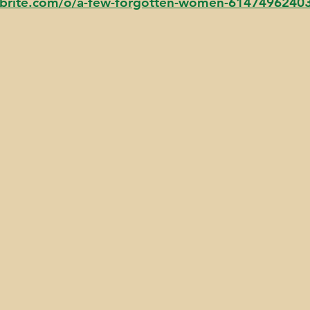
tbrite.com/o/a-few-forgotten-women-6147496240