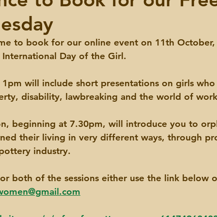
esday
 time to book for our online event on 11th October,
nternational Day of the Girl.
t 1pm will include short presentations on girls who
rty, disability, lawbreaking and the world of work
n, beginning at 7.30pm, will introduce you to orp
ed their living in very different ways, through pro
pottery industry. 
or both of the sessions either use the link below o
nwomen@gmail.com