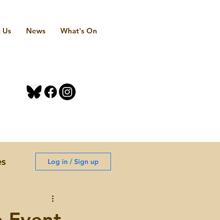
 Us
News
What's On
es
Log in / Sign up
e Event