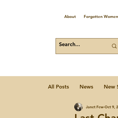
About
Forgotten Women 
All Posts
News
New 
Places
Forgotten W
Janet Few
Oct 9, 
Last Cha