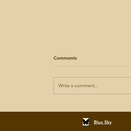
Comments
Write a comment...
Another Nine Fatherless
Girls Remembered
Blue Sky