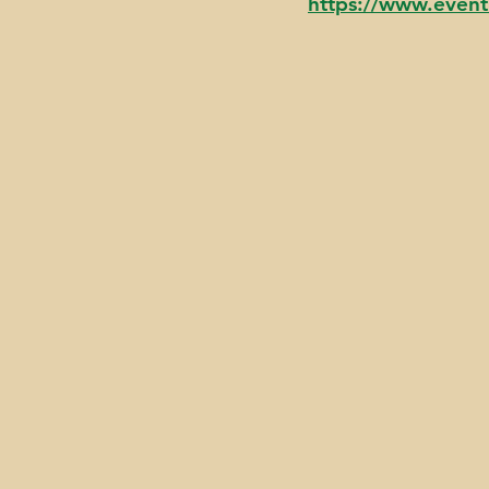
https://www.even