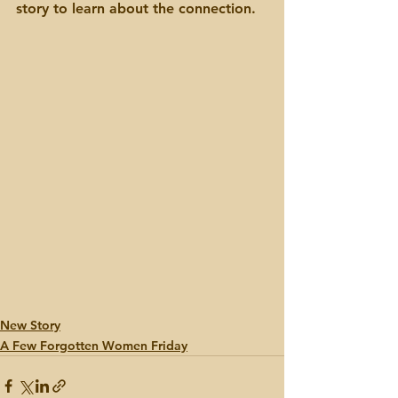
story to learn about the connection.
New Story
A Few Forgotten Women Friday