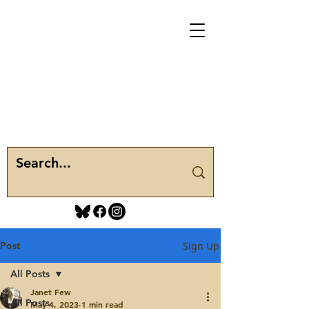
Post
Sign Up
All Posts
Janet Few
All Posts
May 4, 2023
1 min read