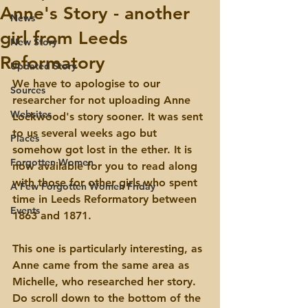
Anne's Story - another
News
girl from Leeds
New Story
Reformatory
Updated Story
We have to apologise to our 
Sources
researcher for not uploading Anne 
Websites
Lockwood's story sooner. It was sent 
to us several weeks ago but 
Places
somehow got lost in the ether. It is 
Forgotten Women
now available for you to read along 
with those for other girls who spent 
A Few Forgotten Women Friday
time in Leeds Reformatory between 
Events
1863 and 1871.
This one is particularly interesting, as 
Anne came from the same area as 
Michelle, who researched her story. 
Do scroll down to the bottom of the 